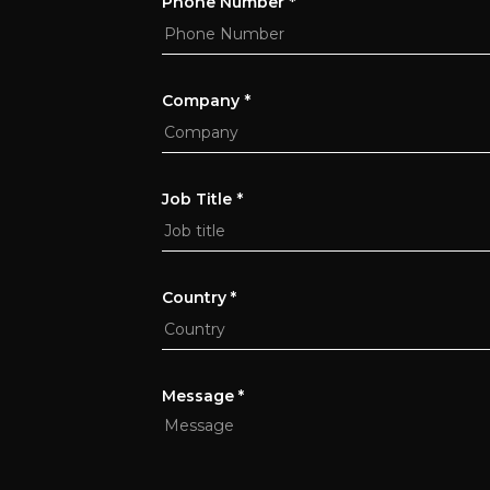
Phone Number
*
Company
*
Job Title
*
Country *
Message *