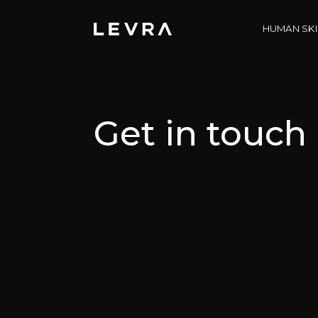
HUMAN SKI
Get in touch