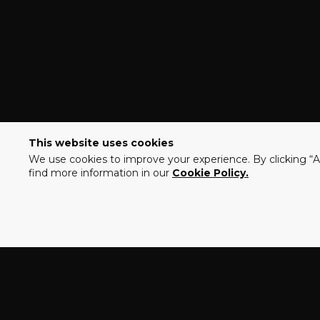
This website uses cookies
We use cookies to improve your experience. By clicking “Ac
find more information in our
Cookie Policy.