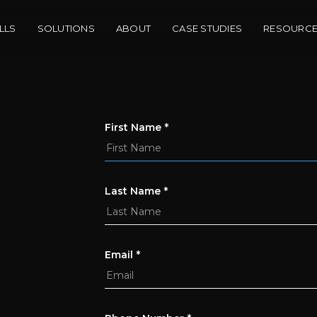
LLS
SOLUTIONS
ABOUT
CASE STUDIES
RESOURC
First Name
*
Last Name
*
Email
*