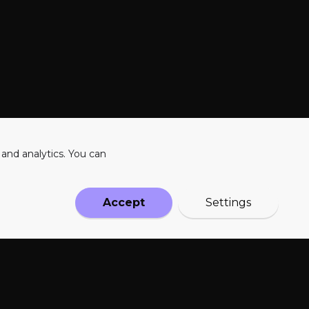
 and analytics. You can
PRODUCT
SOCIAL
Accept
Settings
HSF
emily@levra.me
Our Solution
bartek@levra.me
FAQs
Responsible AI