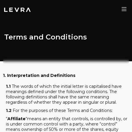
Terms and Conditions
1. Interpretation and Definitions
1.1
The words of which the initial letter is capitalised have
meanings defined under the following conditions. The
following definitions shall have the same meaning
regardless of whether they appear in singular or plural.
1.2
For the purposes of these Terms and Conditions:
“
Affiliate
“means an entity that controls, is controlled by, or
is under common control with a party, where “control”
means ownership of 50% or more of the shares, equity