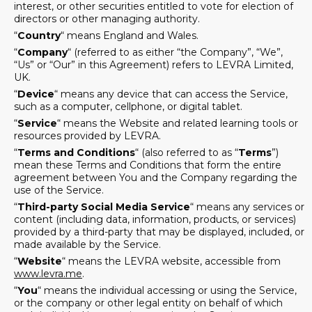
interest, or other securities entitled to vote for election of
directors or other managing authority.
“
Country
“ means England and Wales.
“
Company
“ (referred to as either “the Company”, “We”,
“Us” or “Our” in this Agreement) refers to LEVRA Limited,
UK.
“
Device
“ means any device that can access the Service,
such as a computer, cellphone, or digital tablet.
“
Service
“ means the Website and related learning tools or
resources provided by LEVRA.
“
Terms and Conditions
“ (also referred to as “
Terms
”)
mean these Terms and Conditions that form the entire
agreement between You and the Company regarding the
use of the Service.
“
Third-party Social Media Service
“ means any services or
content (including data, information, products, or services)
provided by a third-party that may be displayed, included, or
made available by the Service.
“
Website
“ means the LEVRA website, accessible from
www.levra.me
.
“
You
“ means the individual accessing or using the Service,
or the company or other legal entity on behalf of which