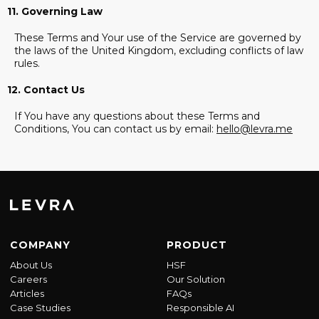
11. Governing Law
These Terms and Your use of the Service are governed by
the laws of the United Kingdom, excluding conflicts of law
rules.
12. Contact Us
If You have any questions about these Terms and
Conditions, You can contact us by email:
hello@levra.me
COMPANY
PRODUCT
About Us
HSF
Careers
Our Solution
Articles
FAQs
Case Studies
Responsible AI