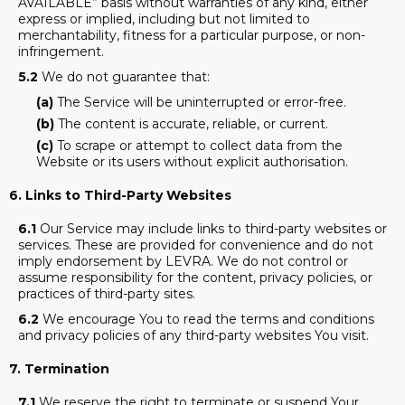
AVAILABLE” basis without warranties of any kind, either
express or implied, including but not limited to
merchantability, fitness for a particular purpose, or non-
infringement.
5.2
We do not guarantee that:
(a)
The Service will be uninterrupted or error-free.
(b)
The content is accurate, reliable, or current.
(c)
To scrape or attempt to collect data from the
Website or its users without explicit authorisation.
6. Links to Third-Party Websites
6.1
Our Service may include links to third-party websites or
services. These are provided for convenience and do not
imply endorsement by LEVRA. We do not control or
assume responsibility for the content, privacy policies, or
practices of third-party sites.
6.2
We encourage You to read the terms and conditions
and privacy policies of any third-party websites You visit.
7. Termination
7.1
We reserve the right to terminate or suspend Your