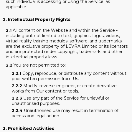
such individual is accessing or using the Service, as
applicable.
2. Intellectual Property Rights
2.1
All content on the Website and within the Service -
including but not limited to text, graphics, logos, videos,
virtual reality training modules, software, and trademarks -
are the exclusive property of LEVRA Limited or its licensors
and are protected under copyright, trademark, and other
intellectual property laws.
2.2
You are not permitted to:
2.2.1
Copy, reproduce, or distribute any content without
prior written permission from Us.
2.2.2
Modify, reverse-engineer, or create derivative
works from Our content or tools.
2.2.3
Use any part of the Service for unlawful or
unauthorised purposes.
2.2.4
Unauthorised use may result in termination of
access and legal action.
3.
Prohibited Activities