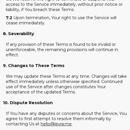
access to the Service immediately, without prior notice or
liability, if You breach these Terms
7.2
Upon termination, Your right to use the Service will
cease immediately.
8. Severability
If any provision of these Terms is found to be invalid or
unenforceable, the remaining provisions will continue in
effect.
9. Changes to These Terms
We may update these Terms at any time. Changes will take
effect immediately unless otherwise specified. Continued
use of the Service after changes constitutes Your
acceptance of the updated Terms.
10. Dispute Resolution
If You have any disputes or concerns about the Service, You
agree to first attempt to resolve them informally by
contacting Us at
hello@levra.me
.