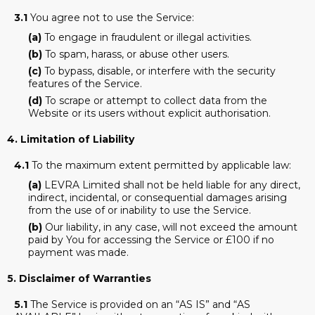
3.1
You agree not to use the Service:
(a)
To engage in fraudulent or illegal activities.
(b)
To spam, harass, or abuse other users.
(c)
To bypass, disable, or interfere with the security
features of the Service.
(d)
To scrape or attempt to collect data from the
Website or its users without explicit authorisation.
4. Limitation of Liability
4.1
To the maximum extent permitted by applicable law:
(a)
LEVRA Limited shall not be held liable for any direct,
indirect, incidental, or consequential damages arising
from the use of or inability to use the Service.
(b)
Our liability, in any case, will not exceed the amount
paid by You for accessing the Service or £100 if no
payment was made.
5. Disclaimer of Warranties
5.1
The Service is provided on an “AS IS” and “AS